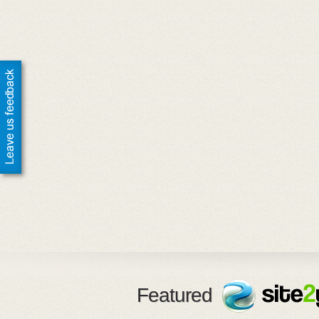
Featured