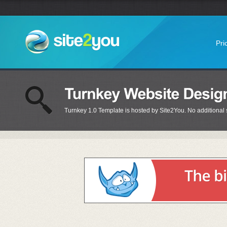
Pri
Turnkey 1.0 Template is hosted by Site2You. No additional s