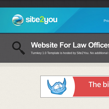
Pri
Turnkey 1.0 Template is hosted by Site2You. No additional s