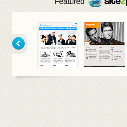
Featured