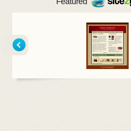
Featured