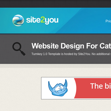
Pri
Turnkey 1.0 Template is hosted by Site2You. No additional s