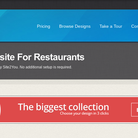
Pricing
Browse Designs
Take a Tour
Con
y Site2You. No additional setup is required.