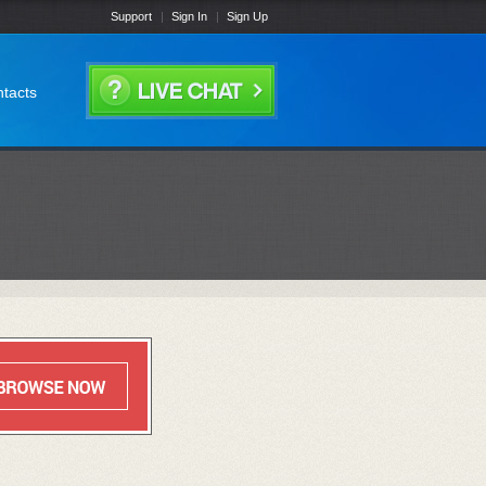
Support
Sign In
Sign Up
tacts