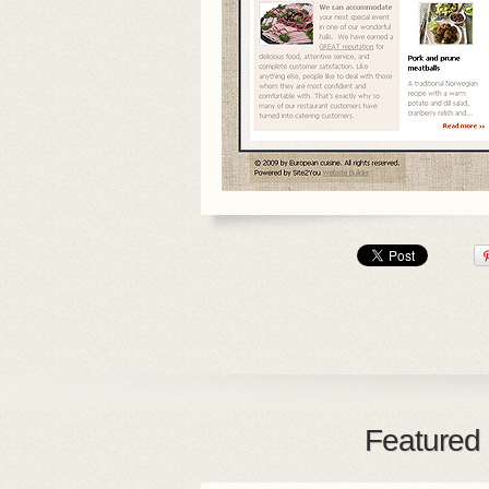
Featured