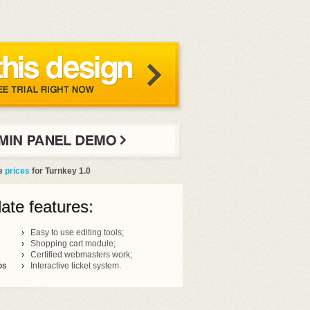
he
prices
for Turnkey 1.0
ate features:
Easy to use editing tools;
Shopping cart module;
Certified webmasters work;
os
Interactive ticket system.