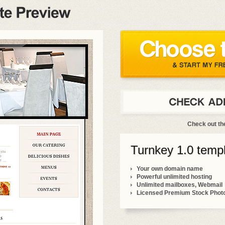
Check out t
Turnkey 1.0 templ
Your own domain name
Powerful unlimited hosting
Unlimited mailboxes, Webmail
Licensed Premium Stock Phot