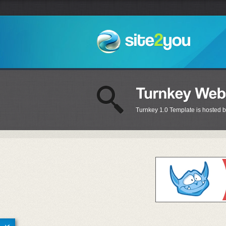
Turnkey 1.0 Template is hosted b