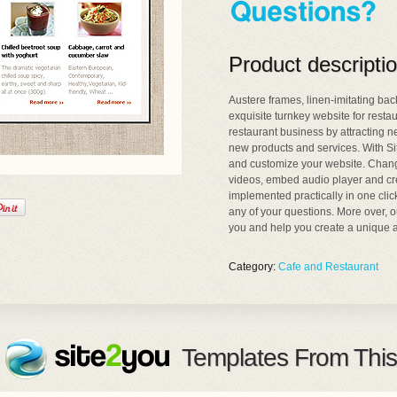
Product descripti
Austere frames, linen-imitating b
exquisite turnkey website for resta
restaurant business by attracting n
new products and services. With Si
and customize your website. Change
videos, embed audio player and cre
implemented practically in one clic
any of your questions. More over, o
you and help you create a unique a
Category:
Cafe and Restaurant
Templates From This