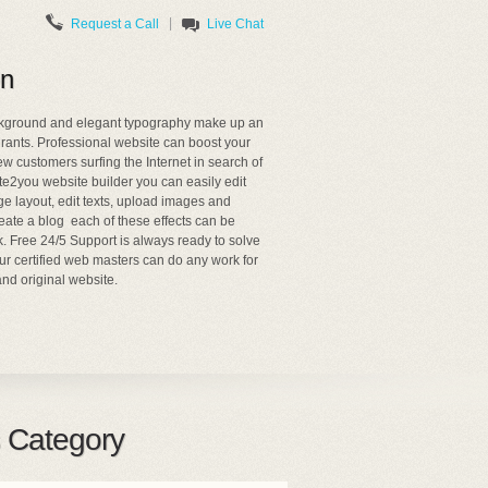
|
Request a Call
Live Chat
on
ackground and elegant typography make up an
urants. Professional website can boost your
ew customers surfing the Internet in search of
te2you website builder you can easily edit
 layout, edit texts, upload images and
ate a blog each of these effects can be
k. Free 24/5 Support is always ready to solve
ur certified web masters can do any work for
nd original website.
 Category