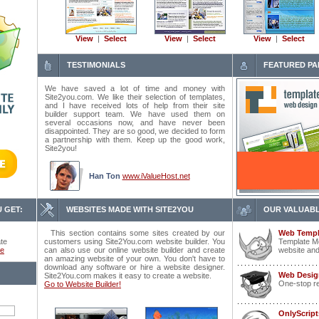
View
|
Select
View
|
Select
View
|
Select
TESTIMONIALS
FEATURED PA
We have saved a lot of time and money with
Site2you.com. We like their selection of templates,
and I have received lots of help from their site
builder support team. We have used them on
several occasions now, and have never been
disappointed. They are so good, we decided to form
a partnership with them. Keep up the good work,
Site2you!
Han Ton
www.iValueHost.net
 GET:
WEBSITES MADE WITH SITE2YOU
OUR VALUABL
This section contains some sites created by our
Web Templ
ate
customers using Site2You.com website builder. You
Template Mo
ce
can also use our online website builder and create
website and
an amazing website of your own. You don't have to
download any software or hire a website designer.
Web Desig
Site2You.com makes it easy to create a website.
One-stop r
Go to Website Builder!
OnlyScrip