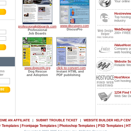
Your online 
Hostrevie
Top hosting
industry
www.discuspro.com
professionaljobboards.com
DiscusPro
WebDesign
Professional
200+ FREE p
Job Boards
iValueHost
Company pr
web hostin
Website S
Reliable We
www.dogsonly.org
click-to-convert.com
ress
Dog Rescue
Instant HTML and
ter
and Adoption
PDF publishing
HostVoice
Get hosting
1234 Find
Web Site De
OME AN AFFILIATE
|
SUBMIT TROUBLE TICKET
|
WEBSITE BUILDER HELP CEN
 Templates
|
Frontpage Templates
|
Photoshop Templates
|
PSD Templates
|
HT