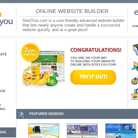
ONLINE WEBSITE BUILDER
Site2You.com is a user-friendly advanced website builder
that lets nearly anyone create and handle a successful
website quickly, and at a great price!
IATE
YOU ARE ON YOUR WAY
TO BUILDING YOUR WEBSITE
ONLINE WITH SITE2YOU.COM!
IGN
?
ket.
FEATURED DESIGNS
ION