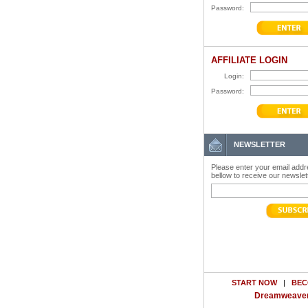
Password:
AFFILIATE LOGIN
Login:
Password:
NEWSLETTER
Please enter your email add
bellow to receive our newslet
START NOW
|
BEC
Dreamweaver