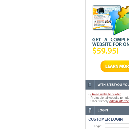
WITH SITE2YOU YOU
-
Online website builder
- Professional website templ
- User-friendly
admin interfa
LOGIN
CUSTOMER LOGIN
Login: