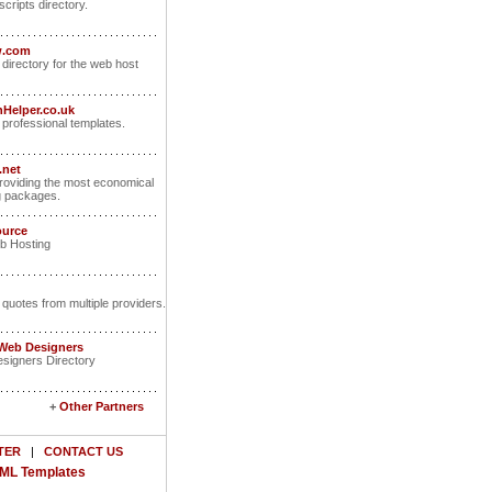
scripts directory.
w.com
 directory for the web host
Helper.co.uk
rofessional templates.
.net
oviding the most economical
g packages.
ource
b Hosting
 quotes from multiple providers.
 Web Designers
signers Directory
+
Other Partners
TER
|
CONTACT US
ML Templates