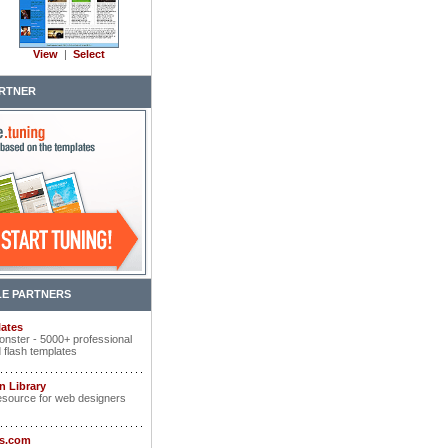
View
|
Select
RTNER
E PARTNERS
ates
nster - 5000+ professional
 flash templates
n Library
esource for web designers
ts.com