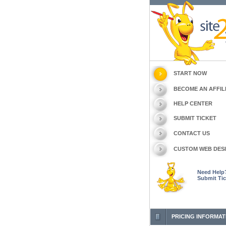
START NOW
BECOME AN AFFIL
HELP CENTER
SUBMIT TICKET
CONTACT US
CUSTOM WEB DES
Need Help
Submit Tic
PRICING INFORMAT