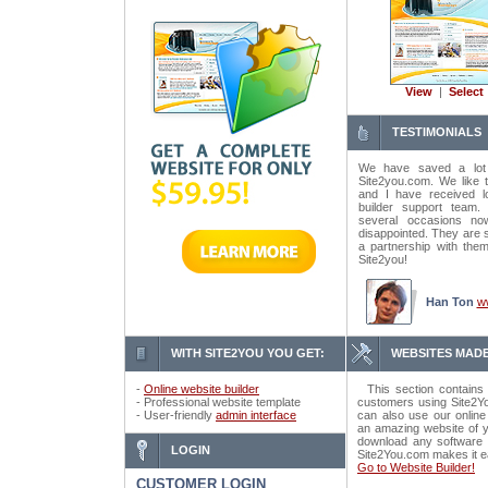
View
|
Select
TESTIMONIALS
We have saved a lot
Site2you.com. We like t
and I have received lo
builder support tea
several occasions n
disappointed. They are 
a partnership with the
Site2you!
Han Ton
w
WITH SITE2YOU YOU GET:
WEBSITES MADE
-
Online website builder
This section contains 
- Professional website template
customers using Site2Yo
- User-friendly
admin interface
can also use our online
an amazing website of y
download any software o
LOGIN
Site2You.com makes it e
Go to Website Builder!
CUSTOMER LOGIN