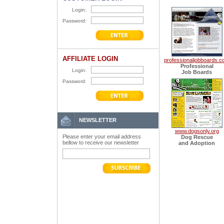
Login:
Password:
AFFILIATE LOGIN
professionaljobboards.
Professional
Login:
Job Boards
Password:
NEWSLETTER
www.dogsonly.org
Please enter your email address
Dog Rescue
bellow to receive our newsletter
and Adoption