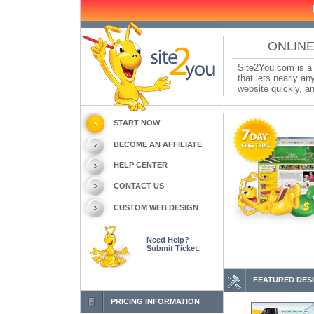
ONLINE
Site2You.com is a 
that lets nearly a
website quickly, an
START NOW
BECOME AN AFFILIATE
HELP CENTER
CONTACT US
CUSTOM WEB DESIGN
Need Help?
Submit Ticket.
FEATURED DES
PRICING INFORMATION