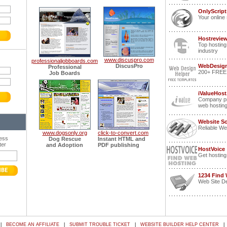
OnlyScrip
Your online 
Hostrevie
Top hosting
industry
www.discuspro.com
professionaljobboards.com
DiscusPro
WebDesign
Professional
200+ FREE p
Job Boards
iValueHost
Company pr
web hostin
Website S
Reliable We
www.dogsonly.org
click-to-convert.com
ress
Dog Rescue
Instant HTML and
ter
and Adoption
PDF publishing
HostVoice
Get hosting
1234 Find
Web Site De
|
BECOME AN AFFILIATE
|
SUBMIT TROUBLE TICKET
|
WEBSITE BUILDER HELP CENTER