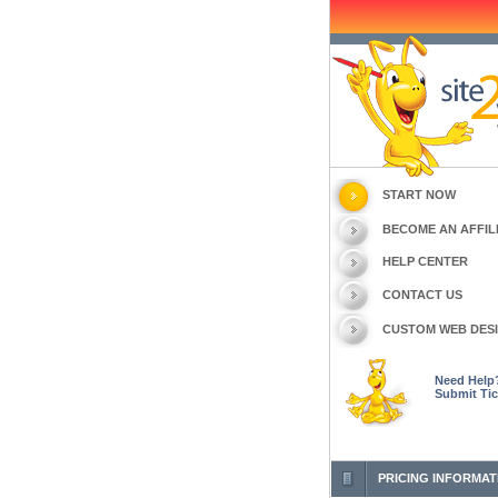
START NOW
BECOME AN AFFIL
HELP CENTER
CONTACT US
CUSTOM WEB DES
Need Help
Submit Tic
PRICING INFORMAT