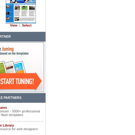
View
|
Select
RTNER
E PARTNERS
ates
nster - 5000+ professional
 flash templates
n Library
esource for web designers