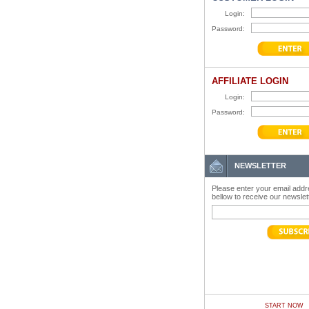
Login:
Password:
AFFILIATE LOGIN
Login:
Password:
NEWSLETTER
Please enter your email add
bellow to receive our newslet
START NOW