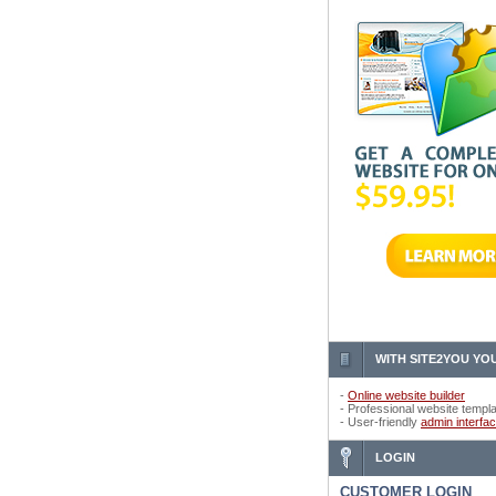
WITH SITE2YOU YOU
-
Online website builder
- Professional website templ
- User-friendly
admin interfa
LOGIN
CUSTOMER LOGIN