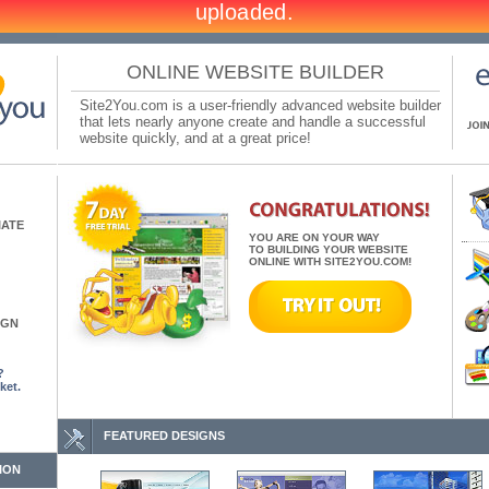
ONLINE WEBSITE BUILDER
Site2You.com is a user-friendly advanced website builder
that lets nearly anyone create and handle a successful
website quickly, and at a great price!
IATE
YOU ARE ON YOUR WAY
TO BUILDING YOUR WEBSITE
ONLINE WITH SITE2YOU.COM!
IGN
?
ket.
FEATURED DESIGNS
ION