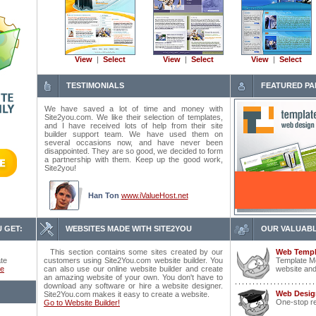
View
|
Select
View
|
Select
View
|
Select
TESTIMONIALS
FEATURED PA
We have saved a lot of time and money with
Site2you.com. We like their selection of templates,
and I have received lots of help from their site
builder support team. We have used them on
several occasions now, and have never been
disappointed. They are so good, we decided to form
a partnership with them. Keep up the good work,
Site2you!
Han Ton
www.iValueHost.net
 GET:
WEBSITES MADE WITH SITE2YOU
OUR VALUABL
This section contains some sites created by our
Web Templ
ate
customers using Site2You.com website builder. You
Template Mo
ce
can also use our online website builder and create
website and
an amazing website of your own. You don't have to
download any software or hire a website designer.
Web Desig
Site2You.com makes it easy to create a website.
One-stop r
Go to Website Builder!