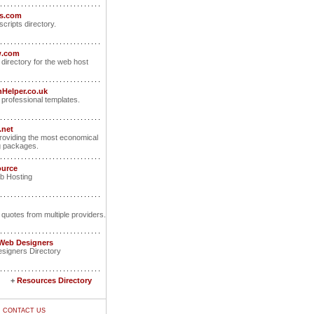
ts.com
scripts directory.
w.com
 directory for the web host
Helper.co.uk
rofessional templates.
.net
oviding the most economical
g packages.
ource
b Hosting
 quotes from multiple providers.
 Web Designers
signers Directory
+
Resources Directory
|
CONTACT US