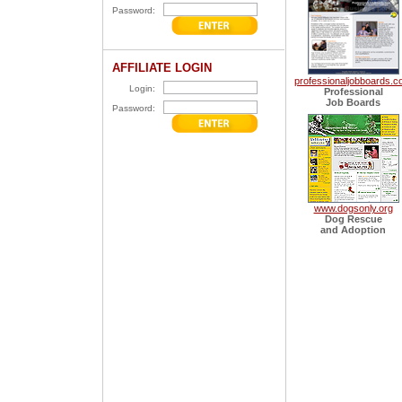
Password:
AFFILIATE LOGIN
professionaljobboards.
Login:
Professional
Job Boards
Password:
www.dogsonly.org
Dog Rescue
and Adoption