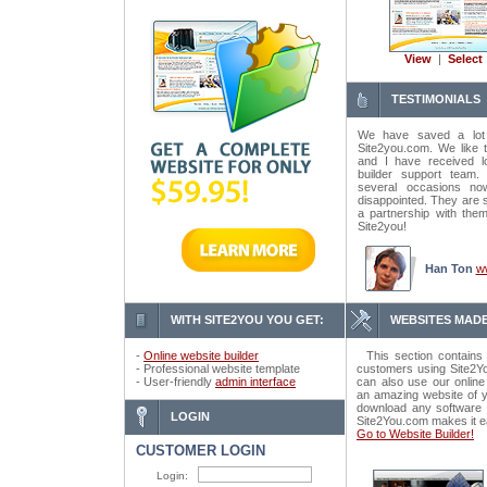
View
|
Select
TESTIMONIALS
We have saved a lot
Site2you.com. We like t
and I have received lo
builder support tea
several occasions n
disappointed. They are 
a partnership with the
Site2you!
Han Ton
w
WITH SITE2YOU YOU GET:
WEBSITES MADE
-
Online website builder
This section contains 
- Professional website template
customers using Site2Yo
- User-friendly
admin interface
can also use our online
an amazing website of y
download any software o
LOGIN
Site2You.com makes it e
Go to Website Builder!
CUSTOMER LOGIN
Login: