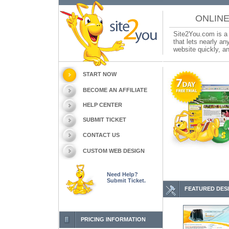
ONLINE
Site2You.com is a 
that lets nearly a
website quickly, an
START NOW
BECOME AN AFFILIATE
HELP CENTER
SUBMIT TICKET
CONTACT US
CUSTOM WEB DESIGN
Need Help?
Submit Ticket.
FEATURED DES
PRICING INFORMATION