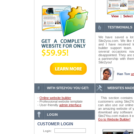
View
|
Select
TESTIMONIALS
We have saved a lot
Site2you.com. We like t
and I have received lo
builder support tea
several occasions n
disappointed. They are 
a partnership with the
Site2you!
Han Ton
w
WITH SITE2YOU YOU GET:
WEBSITES MADE
-
Online website builder
This section contains 
- Professional website template
customers using Site2Yo
- User-friendly
admin interface
can also use our online
an amazing website of y
download any software o
LOGIN
Site2You.com makes it e
Go to Website Builder!
CUSTOMER LOGIN
Login: