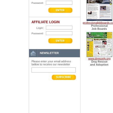
Password:
AFFILIATE LOGIN
professionaljobboards.
Professional
Login:
Job Boards
Password:
NEWSLETTER
www.dogsonly.org
Please enter your email address
Dog Rescue
bellow to receive our newsletter
and Adoption