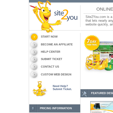
ONLINE
Site2You.com is a 
that lets nearly a
website quickly, an
START NOW
BECOME AN AFFILIATE
HELP CENTER
SUBMIT TICKET
CONTACT US
CUSTOM WEB DESIGN
Need Help?
Submit Ticket.
FEATURED DES
PRICING INFORMATION