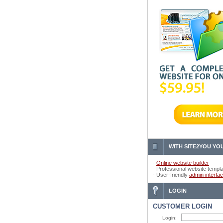
WITH SITE2YOU YOU
-
Online website builder
- Professional website templ
- User-friendly
admin interfa
LOGIN
CUSTOMER LOGIN
Login: