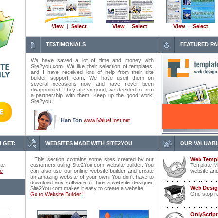
View
|
Select
View
|
Select
View
|
Select
TESTIMONIALS
FEATURED PA
We have saved a lot of time and money with
Site2you.com. We like their selection of templates,
and I have received lots of help from their site
builder support team. We have used them on
several occasions now, and have never been
disappointed. They are so good, we decided to form
a partnership with them. Keep up the good work,
Site2you!
Han Ton
www.iValueHost.net
 GET:
WEBSITES MADE WITH SITE2YOU
OUR VALUABL
This section contains some sites created by our
Web Templ
ate
customers using Site2You.com website builder. You
Template Mo
ce
can also use our online website builder and create
website and
an amazing website of your own. You don't have to
download any software or hire a website designer.
Web Desig
Site2You.com makes it easy to create a website.
One-stop r
Go to Website Builder!
OnlyScrip