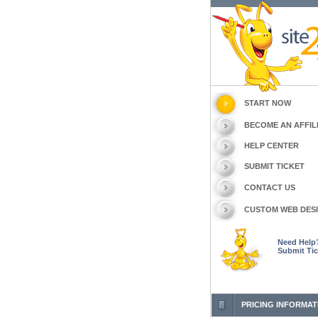
START NOW
BECOME AN AFFIL
HELP CENTER
SUBMIT TICKET
CONTACT US
CUSTOM WEB DES
Need Help
Submit Tic
PRICING INFORMAT