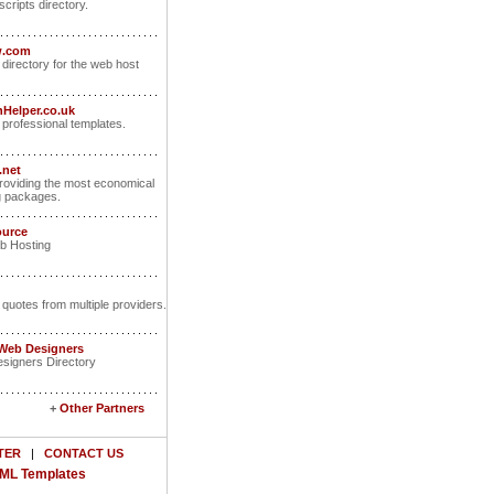
scripts directory.
w.com
 directory for the web host
Helper.co.uk
rofessional templates.
.net
oviding the most economical
g packages.
ource
b Hosting
 quotes from multiple providers.
 Web Designers
signers Directory
+
Other Partners
TER
|
CONTACT US
ML Templates