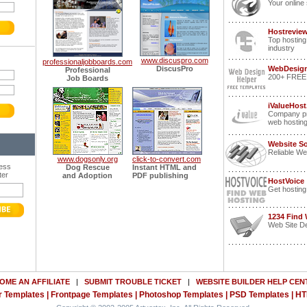
Your online 
Hostrevie
Top hosting
industry
www.discuspro.com
professionaljobboards.com
DiscusPro
WebDesign
Professional
200+ FREE p
Job Boards
iValueHost
Company pr
web hostin
Website S
Reliable We
www.dogsonly.org
click-to-convert.com
ress
Dog Rescue
Instant HTML and
ter
and Adoption
PDF publishing
HostVoice
Get hosting
1234 Find
Web Site De
OME AN AFFILIATE
|
SUBMIT TROUBLE TICKET
|
WEBSITE BUILDER HELP CEN
 Templates
|
Frontpage Templates
|
Photoshop Templates
|
PSD Templates
|
HT