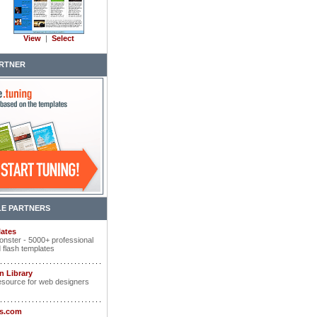
View
|
Select
RTNER
E PARTNERS
ates
nster - 5000+ professional
 flash templates
n Library
esource for web designers
ts.com