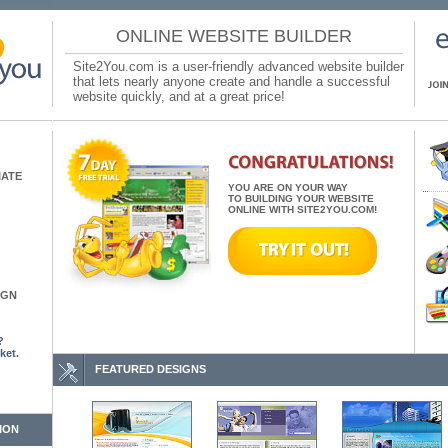
ONLINE WEBSITE BUILDER
Site2You.com is a user-friendly advanced website builder
that lets nearly anyone create and handle a successful
website quickly, and at a great price!
IATE
YOU ARE ON YOUR WAY
TO BUILDING YOUR WEBSITE
ONLINE WITH SITE2YOU.COM!
IGN
?
ket.
FEATURED DESIGNS
ION