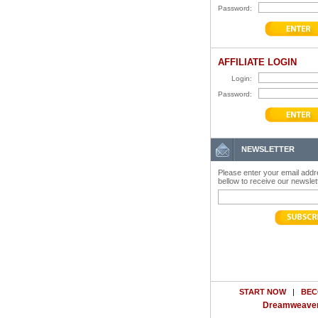
Password:
AFFILIATE LOGIN
Login:
Password:
NEWSLETTER
Please enter your email add
bellow to receive our newslet
START NOW
|
BEC
Dreamweaver