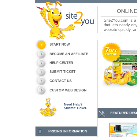
ONLINE
Site2You.com is a 
that lets nearly a
website quickly, an
START NOW
BECOME AN AFFILIATE
HELP CENTER
SUBMIT TICKET
CONTACT US
CUSTOM WEB DESIGN
Need Help?
Submit Ticket.
FEATURED DES
PRICING INFORMATION