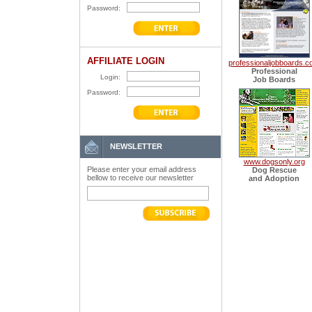
Password:
AFFILIATE LOGIN
professionaljobboards.
Professional
Login:
Job Boards
Password:
NEWSLETTER
www.dogsonly.org
Please enter your email address
Dog Rescue
bellow to receive our newsletter
and Adoption