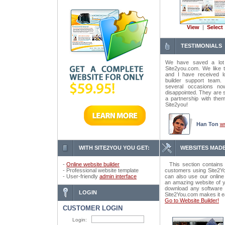
View
|
Select
TESTIMONIALS
We have saved a lot
Site2you.com. We like t
and I have received lo
builder support tea
several occasions n
disappointed. They are 
a partnership with the
Site2you!
Han Ton
w
WITH SITE2YOU YOU GET:
WEBSITES MADE
-
Online website builder
This section contains 
- Professional website template
customers using Site2Yo
- User-friendly
admin interface
can also use our online
an amazing website of y
download any software o
LOGIN
Site2You.com makes it e
Go to Website Builder!
CUSTOMER LOGIN
Login: