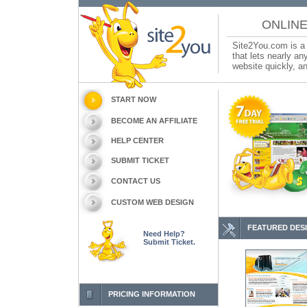
ONLINE
Site2You.com is a 
that lets nearly a
website quickly, an
START NOW
BECOME AN AFFILIATE
HELP CENTER
SUBMIT TICKET
CONTACT US
CUSTOM WEB DESIGN
FEATURED DES
Need Help?
Submit Ticket.
PRICING INFORMATION