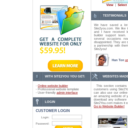
View
|
Select
TESTIMONIALS
We have saved a lot
Site2you.com. We like t
and I have received lo
builder support tea
several occasions n
disappointed. They are 
a partnership with the
Site2you!
Han Ton
w
WITH SITE2YOU YOU GET:
WEBSITES MADE
-
Online website builder
This section contains 
- Professional website template
customers using Site2Yo
- User-friendly
admin interface
can also use our online
an amazing website of y
download any software o
LOGIN
Site2You.com makes it e
Go to Website Builder!
CUSTOMER LOGIN
Login:
Password: