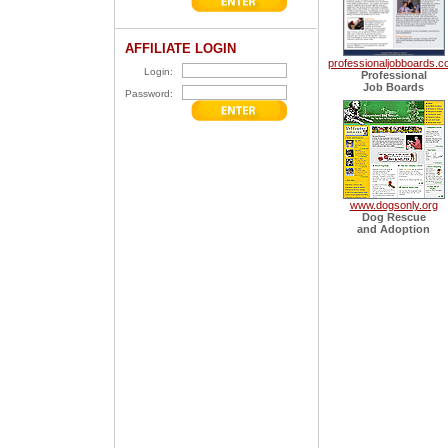
AFFILIATE LOGIN
professionaljobboards.
Login:
Professional
Job Boards
Password:
www.dogsonly.org
Dog Rescue
and Adoption