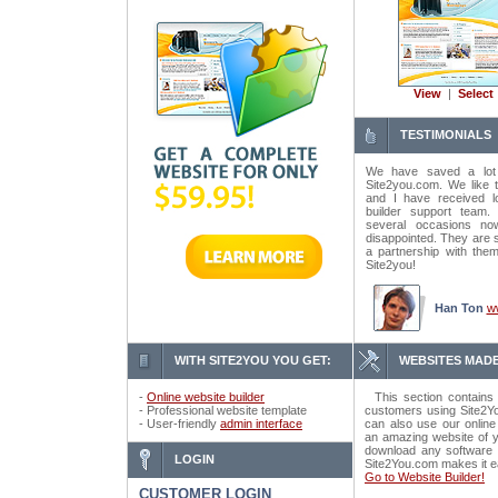
View
|
Select
TESTIMONIALS
We have saved a lot
Site2you.com. We like t
and I have received lo
builder support tea
several occasions n
disappointed. They are 
a partnership with the
Site2you!
Han Ton
w
WITH SITE2YOU YOU GET:
WEBSITES MADE
-
Online website builder
This section contains 
- Professional website template
customers using Site2Yo
- User-friendly
admin interface
can also use our online
an amazing website of y
download any software o
LOGIN
Site2You.com makes it e
Go to Website Builder!
CUSTOMER LOGIN