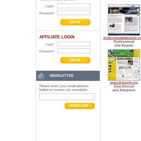
Login:
Password:
AFFILIATE LOGIN
professionaljobboards.
Professional
Login:
Job Boards
Password:
NEWSLETTER
www.dogsonly.org
Please enter your email address
Dog Rescue
bellow to receive our newsletter
and Adoption