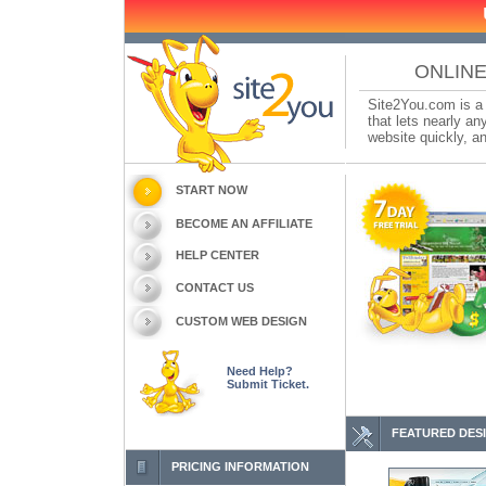
ONLINE
Site2You.com is a 
that lets nearly a
website quickly, an
START NOW
BECOME AN AFFILIATE
HELP CENTER
CONTACT US
CUSTOM WEB DESIGN
Need Help?
Submit Ticket.
FEATURED DES
PRICING INFORMATION