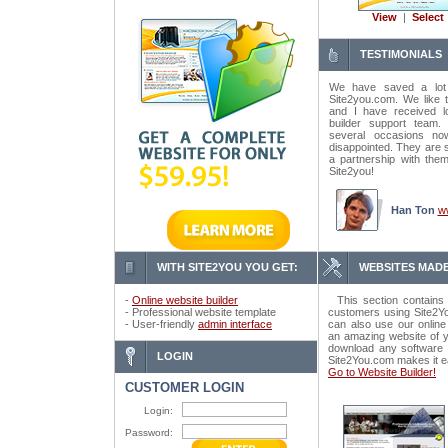
View
|
Select
TESTIMONIALS
We have saved a lot
Site2you.com. We like t
and I have received lo
builder support tea
several occasions n
disappointed. They are 
a partnership with the
Site2you!
Han Ton
w
WITH SITE2YOU YOU GET:
WEBSITES MADE
-
Online website builder
This section contains 
- Professional website template
customers using Site2Yo
- User-friendly
admin interface
can also use our online
an amazing website of y
download any software o
LOGIN
Site2You.com makes it e
Go to Website Builder!
CUSTOMER LOGIN
Login:
Password: