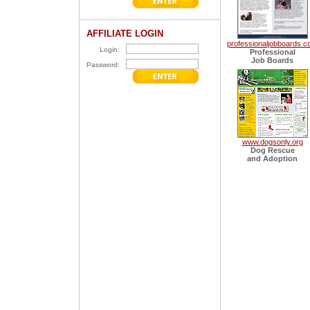
AFFILIATE LOGIN
professionaljobboards.
Login:
Professional
Job Boards
Password:
www.dogsonly.org
Dog Rescue
and Adoption