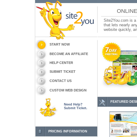
ONLINE
Site2You.com is a 
that lets nearly a
website quickly, an
START NOW
BECOME AN AFFILIATE
HELP CENTER
SUBMIT TICKET
CONTACT US
CUSTOM WEB DESIGN
FEATURED DES
Need Help?
Submit Ticket.
PRICING INFORMATION