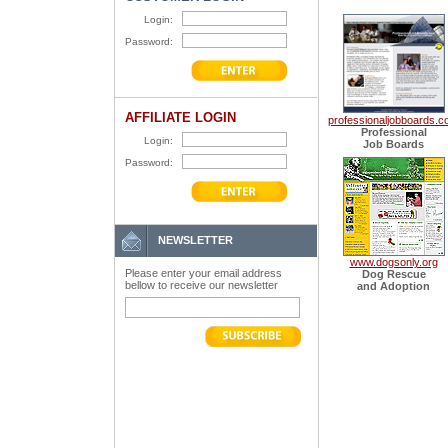
Login:
Password:
AFFILIATE LOGIN
professionaljobboards.
Professional
Login:
Job Boards
Password:
NEWSLETTER
www.dogsonly.org
Please enter your email address
Dog Rescue
bellow to receive our newsletter
and Adoption