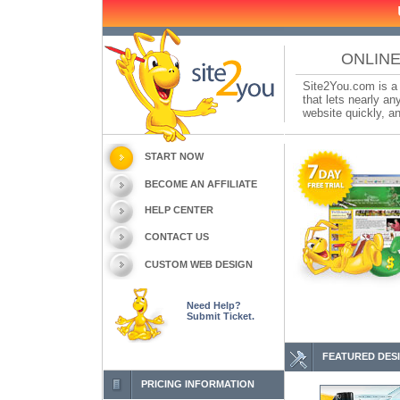
ONLINE
Site2You.com is a 
that lets nearly a
website quickly, an
START NOW
BECOME AN AFFILIATE
HELP CENTER
CONTACT US
CUSTOM WEB DESIGN
Need Help?
Submit Ticket.
FEATURED DES
PRICING INFORMATION