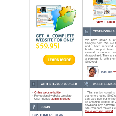
View
|
Select
TESTIMONIALS
We have saved a lot
Site2you.com. We like t
and I have received lo
builder support tea
several occasions n
disappointed. They are 
a partnership with the
Site2you!
Han Ton
w
WITH SITE2YOU YOU GET:
WEBSITES MADE
-
Online website builder
This section contains 
- Professional website template
customers using Site2Yo
- User-friendly
admin interface
can also use our online
an amazing website of y
download any software o
LOGIN
Site2You.com makes it e
Go to Website Builder!
CUSTOMER LOGIN