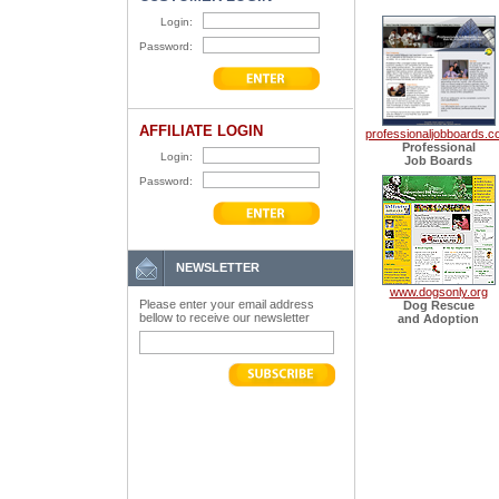
Login:
Password:
AFFILIATE LOGIN
professionaljobboards.
Professional
Login:
Job Boards
Password:
NEWSLETTER
www.dogsonly.org
Please enter your email address
Dog Rescue
bellow to receive our newsletter
and Adoption