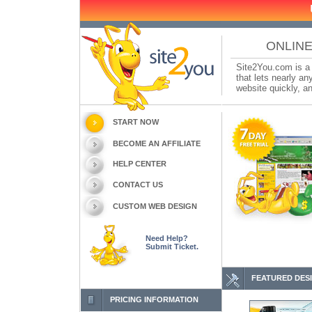
ONLINE
Site2You.com is a 
that lets nearly a
website quickly, an
START NOW
BECOME AN AFFILIATE
HELP CENTER
CONTACT US
CUSTOM WEB DESIGN
Need Help?
Submit Ticket.
FEATURED DES
PRICING INFORMATION