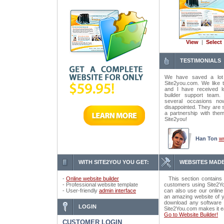
View
|
Select
TESTIMONIALS
We have saved a lot
Site2you.com. We like t
and I have received lo
builder support tea
several occasions n
disappointed. They are 
a partnership with the
Site2you!
Han Ton
w
WITH SITE2YOU YOU GET:
WEBSITES MADE
-
Online website builder
This section contains 
- Professional website template
customers using Site2Yo
- User-friendly
admin interface
can also use our online
an amazing website of y
download any software o
LOGIN
Site2You.com makes it e
Go to Website Builder!
CUSTOMER LOGIN