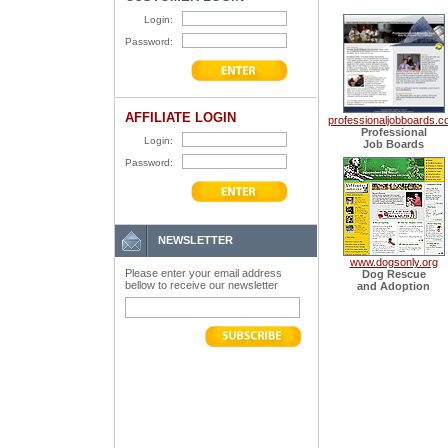
Login:
Password:
AFFILIATE LOGIN
professionaljobboards.
Professional
Login:
Job Boards
Password:
NEWSLETTER
www.dogsonly.org
Please enter your email address
Dog Rescue
bellow to receive our newsletter
and Adoption