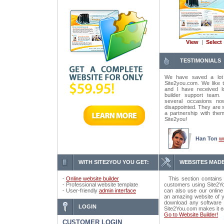
View
|
Select
TESTIMONIALS
We have saved a lot
Site2you.com. We like t
and I have received lo
builder support tea
several occasions n
disappointed. They are 
a partnership with the
Site2you!
Han Ton
w
WITH SITE2YOU YOU GET:
WEBSITES MADE
-
Online website builder
This section contains 
- Professional website template
customers using Site2Yo
- User-friendly
admin interface
can also use our online
an amazing website of y
download any software o
LOGIN
Site2You.com makes it e
Go to Website Builder!
CUSTOMER LOGIN