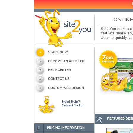
ONLINE
Site2You.com is a 
that lets nearly a
website quickly, an
START NOW
BECOME AN AFFILIATE
HELP CENTER
CONTACT US
CUSTOM WEB DESIGN
Need Help?
Submit Ticket.
FEATURED DES
PRICING INFORMATION