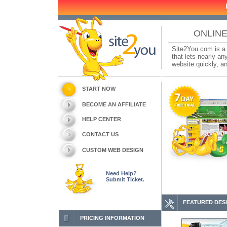
ONLINE
Site2You.com is a 
that lets nearly a
website quickly, an
START NOW
BECOME AN AFFILIATE
HELP CENTER
CONTACT US
CUSTOM WEB DESIGN
Need Help?
Submit Ticket.
FEATURED DES
PRICING INFORMATION