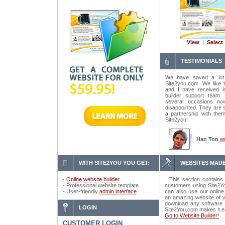
View
|
Select
TESTIMONIALS
We have saved a lot
Site2you.com. We like t
and I have received lo
builder support tea
several occasions n
disappointed. They are 
a partnership with the
Site2you!
Han Ton
w
WITH SITE2YOU YOU GET:
WEBSITES MADE
-
Online website builder
This section contains 
- Professional website template
customers using Site2Yo
- User-friendly
admin interface
can also use our online
an amazing website of y
download any software o
LOGIN
Site2You.com makes it e
Go to Website Builder!
CUSTOMER LOGIN