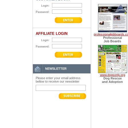
Login:
Password:
AFFILIATE LOGIN
professionaljobboards.
Professional
Login:
Job Boards
Password:
NEWSLETTER
www.dogsonly.org
Please enter your email address
Dog Rescue
bellow to receive our newsletter
and Adoption