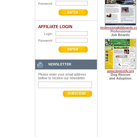
Password:
AFFILIATE LOGIN
professionaljobboards.
Professional
Login:
Job Boards
Password:
NEWSLETTER
www.dogsonly.org
Please enter your email address
Dog Rescue
bellow to receive our newsletter
and Adoption