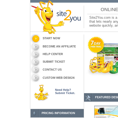
ONLINE
Site2You.com is a 
that lets nearly a
website quickly, an
START NOW
BECOME AN AFFILIATE
HELP CENTER
SUBMIT TICKET
CONTACT US
CUSTOM WEB DESIGN
Need Help?
Submit Ticket.
FEATURED DES
PRICING INFORMATION