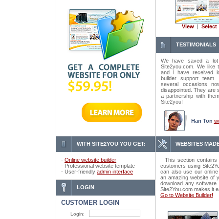
View
|
Select
TESTIMONIALS
We have saved a lot
Site2you.com. We like t
and I have received lo
builder support tea
several occasions n
disappointed. They are 
a partnership with the
Site2you!
Han Ton
w
WITH SITE2YOU YOU GET:
WEBSITES MADE
-
Online website builder
This section contains 
- Professional website template
customers using Site2Yo
- User-friendly
admin interface
can also use our online
an amazing website of y
download any software o
LOGIN
Site2You.com makes it e
Go to Website Builder!
CUSTOMER LOGIN
Login: