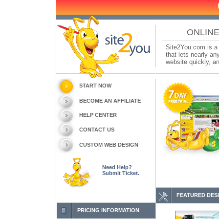
ONLINE
Site2You.com is a 
that lets nearly a
website quickly, an
START NOW
BECOME AN AFFILIATE
HELP CENTER
CONTACT US
CUSTOM WEB DESIGN
Need Help?
Submit Ticket.
FEATURED DES
PRICING INFORMATION