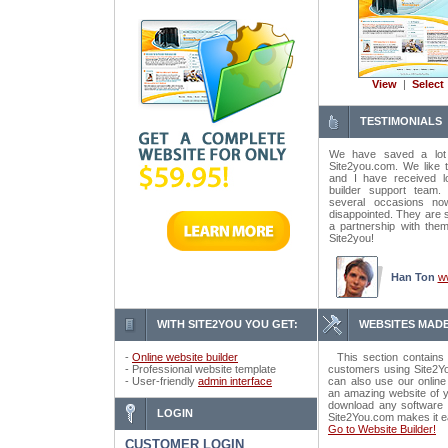
View
|
Select
TESTIMONIALS
We have saved a lot
Site2you.com. We like t
and I have received lo
builder support tea
several occasions n
disappointed. They are 
a partnership with the
Site2you!
Han Ton
w
WITH SITE2YOU YOU GET:
WEBSITES MADE
-
Online website builder
This section contains 
- Professional website template
customers using Site2Yo
- User-friendly
admin interface
can also use our online
an amazing website of y
download any software o
LOGIN
Site2You.com makes it e
Go to Website Builder!
CUSTOMER LOGIN