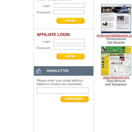
Login:
Password:
AFFILIATE LOGIN
professionaljobboards.
Professional
Login:
Job Boards
Password:
NEWSLETTER
www.dogsonly.org
Please enter your email address
Dog Rescue
bellow to receive our newsletter
and Adoption