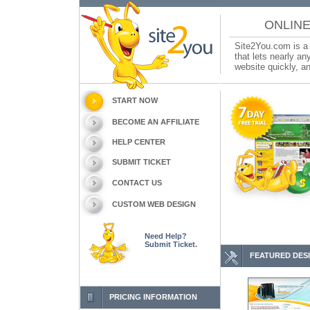
ONLINE
Site2You.com is a 
that lets nearly a
website quickly, an
START NOW
BECOME AN AFFILIATE
HELP CENTER
SUBMIT TICKET
CONTACT US
CUSTOM WEB DESIGN
Need Help?
Submit Ticket.
FEATURED DES
PRICING INFORMATION