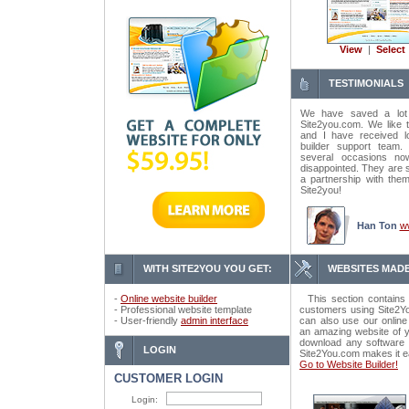
View
|
Select
TESTIMONIALS
We have saved a lot
Site2you.com. We like t
and I have received lo
builder support tea
several occasions n
disappointed. They are 
a partnership with the
Site2you!
Han Ton
w
WITH SITE2YOU YOU GET:
WEBSITES MADE
-
Online website builder
This section contains 
- Professional website template
customers using Site2Yo
- User-friendly
admin interface
can also use our online
an amazing website of y
download any software o
LOGIN
Site2You.com makes it e
Go to Website Builder!
CUSTOMER LOGIN
Login: