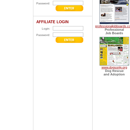
Password:
AFFILIATE LOGIN
professionaljobboards.
Login:
Professional
Job Boards
Password:
www.dogsonly.org
Dog Rescue
and Adoption