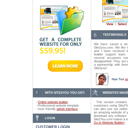
View
|
Select
TESTIMONIALS
We have saved a lot
Site2you.com. We like t
and I have received lo
builder support tea
several occasions n
disappointed. They are 
a partnership with the
Site2you!
Han Ton
w
WITH SITE2YOU YOU GET:
WEBSITES MADE
-
Online website builder
This section contains 
- Professional website template
customers using Site2Yo
- User-friendly
admin interface
can also use our online
an amazing website of y
download any software o
LOGIN
Site2You.com makes it e
Go to Website Builder!
CUSTOMER LOGIN