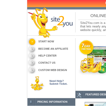
ONLINE
Site2You.com is a 
that lets nearly a
website quickly, an
START NOW
BECOME AN AFFILIATE
HELP CENTER
CONTACT US
CUSTOM WEB DESIGN
Need Help?
Submit Ticket.
FEATURED DES
PRICING INFORMATION