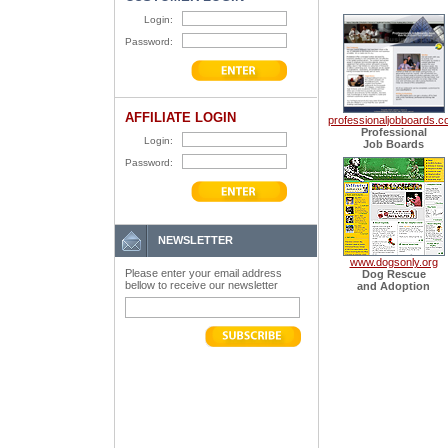
Login:
Password:
AFFILIATE LOGIN
professionaljobboards.
Professional
Login:
Job Boards
Password:
NEWSLETTER
www.dogsonly.org
Please enter your email address
Dog Rescue
bellow to receive our newsletter
and Adoption