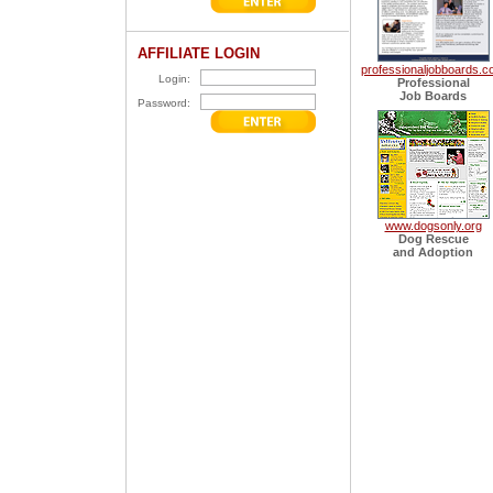
AFFILIATE LOGIN
professionaljobboards.
Login:
Professional
Job Boards
Password:
www.dogsonly.org
Dog Rescue
and Adoption