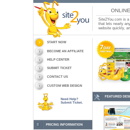
ONLINE
Site2You.com is a 
that lets nearly a
website quickly, an
START NOW
BECOME AN AFFILIATE
HELP CENTER
SUBMIT TICKET
CONTACT US
CUSTOM WEB DESIGN
FEATURED DES
Need Help?
Submit Ticket.
PRICING INFORMATION