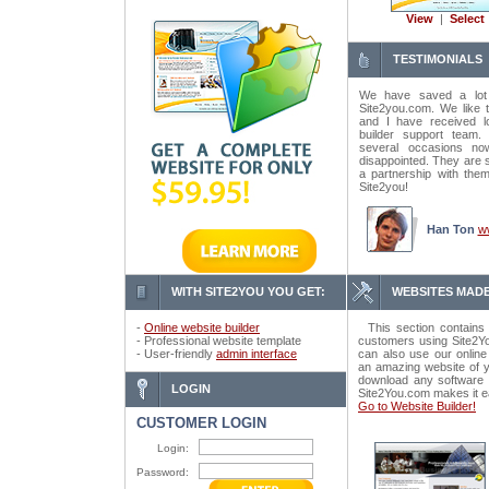
View
|
Select
TESTIMONIALS
We have saved a lot
Site2you.com. We like t
and I have received lo
builder support tea
several occasions n
disappointed. They are 
a partnership with the
Site2you!
Han Ton
w
WITH SITE2YOU YOU GET:
WEBSITES MADE
-
Online website builder
This section contains 
- Professional website template
customers using Site2Yo
- User-friendly
admin interface
can also use our online
an amazing website of y
download any software o
LOGIN
Site2You.com makes it e
Go to Website Builder!
CUSTOMER LOGIN
Login:
Password: