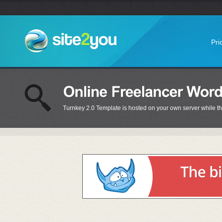
Pri
Turnkey 2.0 Template is hosted on your own server while t