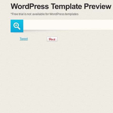
*Free trial is
not available
for WordPress templates
Tweet