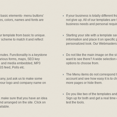
 basic elements- menu buttons’
If your business is totally different 
es, colors, names and fonts are
not give up. All of our templates are
business needs and personal requi
 template from basic to unique.
Starting your site with a template s
 scheme to match it and reflect
information and place it on specific 
personalized look. Our Webmasters a
utes. Functionality is a keystone
Do not like the main image on the s
various forms, maps, SEO key
want to see there? A wide selection
deo and media embedded, MP3
options to choose from.
SS feed, Polls etc.
The Menu items do not correspond to
mpany, just ask us to make some
account and see how easy it is to c
, your logo and company name on
more pages or hide them.
Do you like two of the templates and 
, make sure that you have an idea
Sign up for both and get a real time
nd arranged on the site. Click on
test the tools.
ilable.