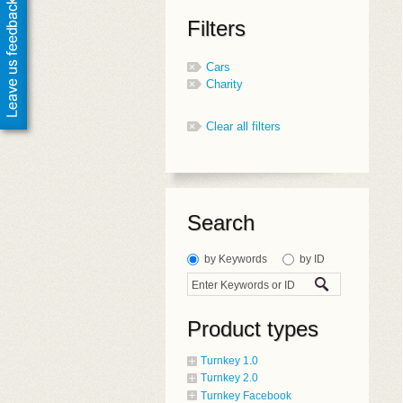
Filters
Cars
Charity
Clear all filters
Search
by Keywords
by ID
Product types
Turnkey 1.0
Turnkey 2.0
Turnkey Facebook