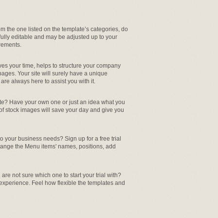
from the one listed on the template’s categories, do
 fully editable and may be adjusted up to your
rements.
aves your time, helps to structure your company
pages. Your site will surely have a unique
re always here to assist you with it.
ite? Have your own one or just an idea what you
 of stock images will save your day and give you
 your business needs? Sign up for a free trial
hange the Menu items' names, positions, add
are not sure which one to start your trial with?
 experience. Feel how flexible the templates and