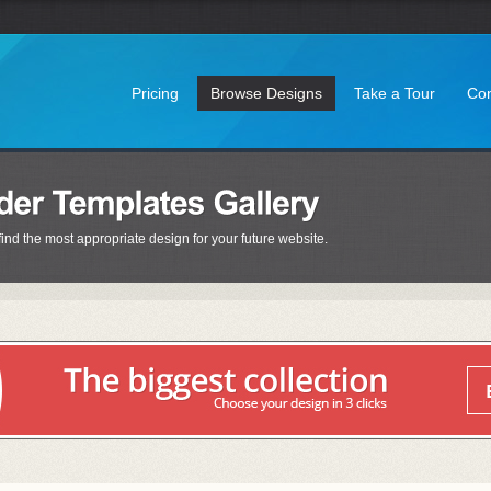
Pricing
Browse Designs
Take a Tour
Con
find the most appropriate design for your future website.