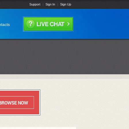
Support
Sign In
Sign Up
tacts