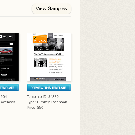
5904
Template ID: 34380
Facebook
Type:
Turnkey Facebook
Price: $50