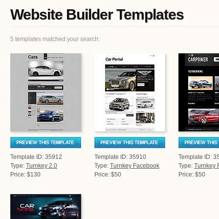
Website Builder Templates
5 templates matched your search:
Template ID: 35912
Template ID: 35910
Template ID: 3
Type:
Turnkey 2.0
Type:
Turnkey Facebook
Type:
Turnkey 
Price: $130
Price: $50
Price: $50