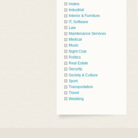
Hotels
Industrial
Interior & Furniture
IT, Software
Law
Maintenance Services
Medical
Music
Night Club
Politics
Real Estate
Security
Society & Culture
Sport
Transportation
Travel
Wedding