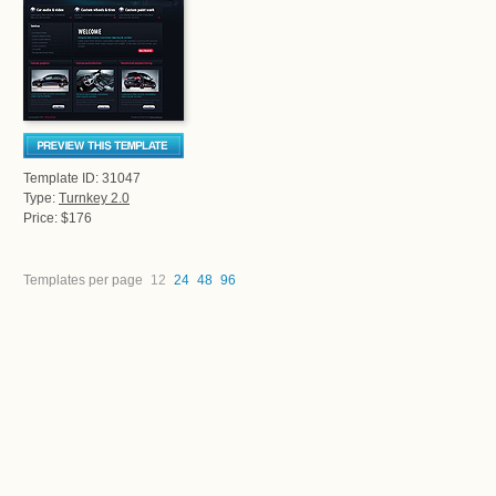
Template ID: 31047
Type:
Turnkey 2.0
Price: $176
Templates per page
12
24
48
96