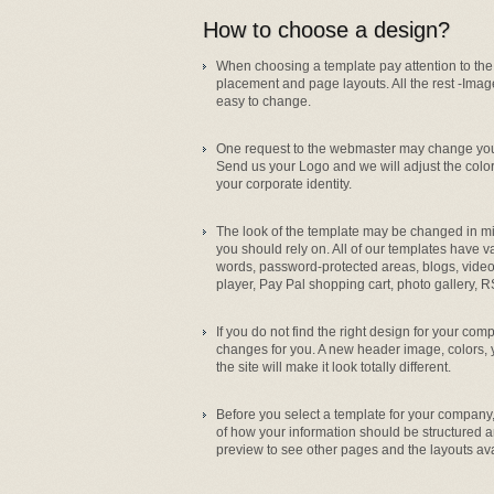
How to choose a design?
When choosing a template pay attention to the
placement and page layouts. All the rest -Imag
easy to change.
One request to the webmaster may change your
Send us your Logo and we will adjust the color
your corporate identity.
The look of the template may be changed in min
you should rely on. All of our templates have 
words, password-protected areas, blogs, vi
player, Pay Pal shopping cart, photo gallery, R
If you do not find the right design for your co
changes for you. A new header image, colors
the site will make it look totally different.
Before you select a template for your company
of how your information should be structured a
preview to see other pages and the layouts ava