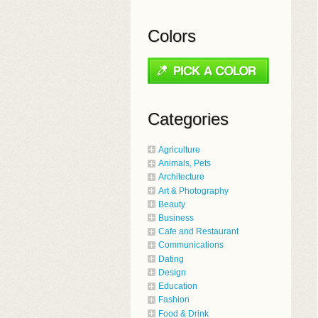
Colors
Categories
Agriculture
Animals, Pets
Architecture
Art & Photography
Beauty
Business
Cafe and Restaurant
Communications
Dating
Design
Education
Fashion
Food & Drink