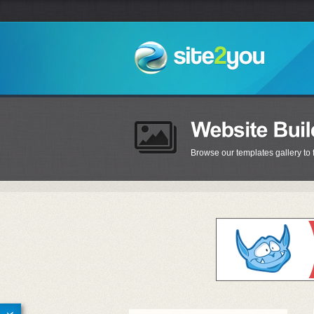
Browse our templates gallery to 