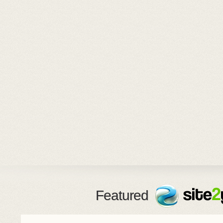
Featured