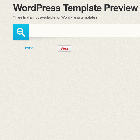
*Free trial is
not available
for WordPress templates
Tweet